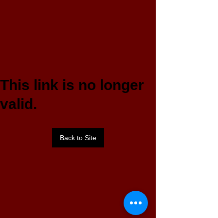
This link is no longer
valid.
Back to Site