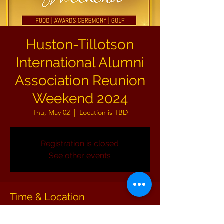
Huston-Tillotson
International Alumni
Association Reunion
Weekend 2024
Thu, May 02
  |  
Location is TBD
Registration is closed
See other events
Time & Location
May 02, 2024, 8:00 AM – May 05, 2024, 11:00