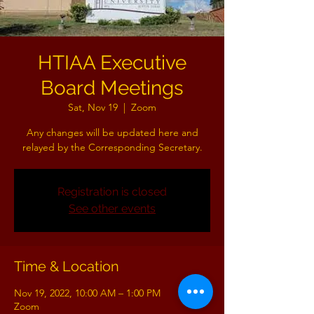
HTIAA Executive
Board Meetings
Sat, Nov 19
  |  
Zoom
Any changes will be updated here and
relayed by the Corresponding Secretary.
Registration is closed
See other events
Time & Location
Nov 19, 2022, 10:00 AM – 1:00 PM
Zoom